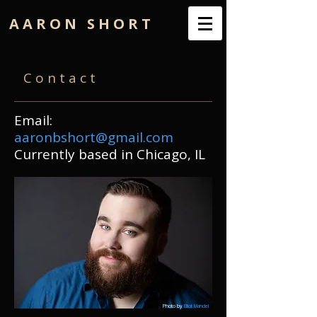
A A R O N S H O R T
C o n t a c t
Email:
aaronbshort@gmail.com
Currently based in Chicago, IL
Photo by
Elliot Mandel